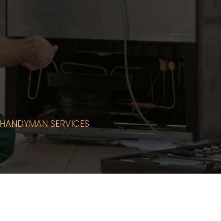
PPLIANCE
HANDYMAN SERVICES