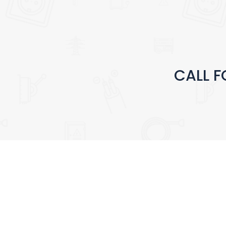
CALL F