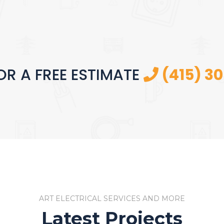
OR A FREE ESTIMATE
(415) 3
ART ELECTRICAL SERVICES AND MORE
Latest Projects