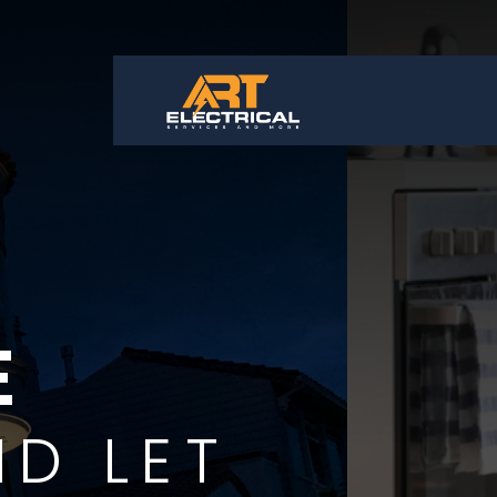
APP
OUR TECH