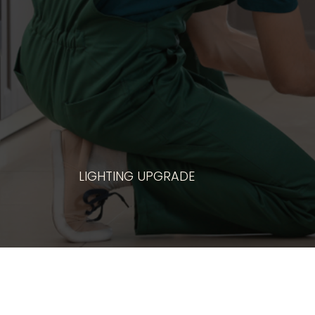
ANY MAJOR A
LIGHTING UPGRADE