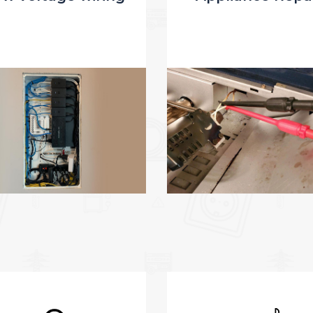
dismantling of 
complexity