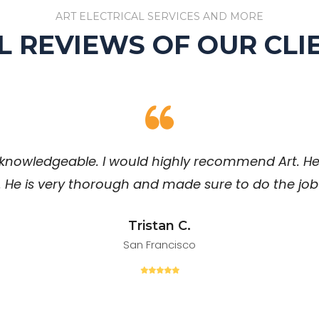
ART ELECTRICAL SERVICES AND MORE
L REVIEWS OF OUR CLI
knowledgeable. I would highly recommend Art. He
. He is very thorough and made sure to do the job 
Tristan C.
San Francisco