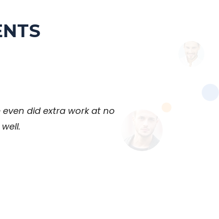
ENTS
 even did extra work at no
well.