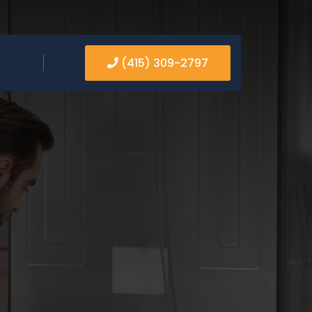
(415) 309-2797
PAIR
RVICE AND