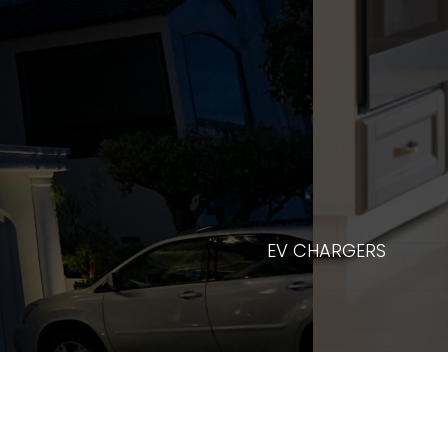
REPAIR 
EV CHARGERS