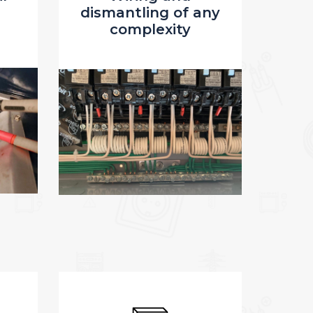
any
(outlets, switches,
lights)