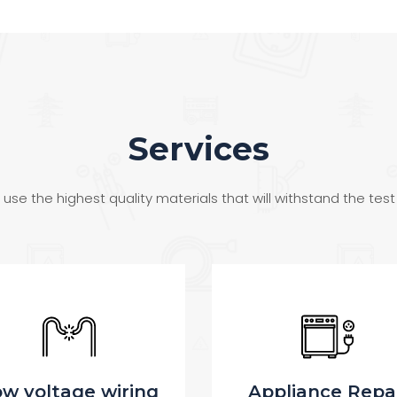
Services
use the highest quality materials that will withstand the test
ppliance Repair
Wiring and