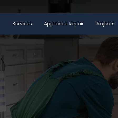
Services
Appliance Repair
Projects
LIANCE RE
NICIANS SE