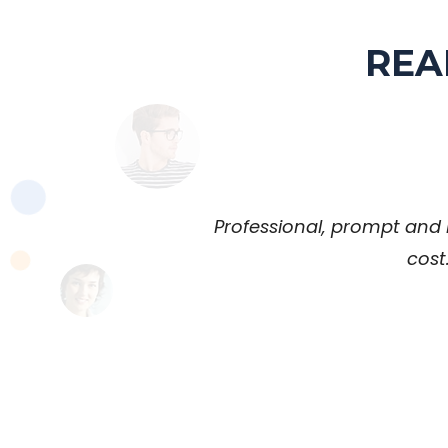
REA
Professional, prompt and 
cost