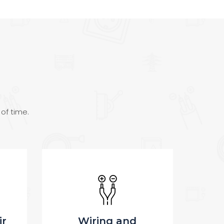
 of time.
Electrician services
Tr