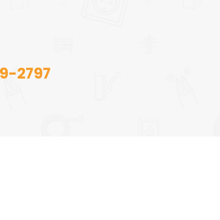
09-2797