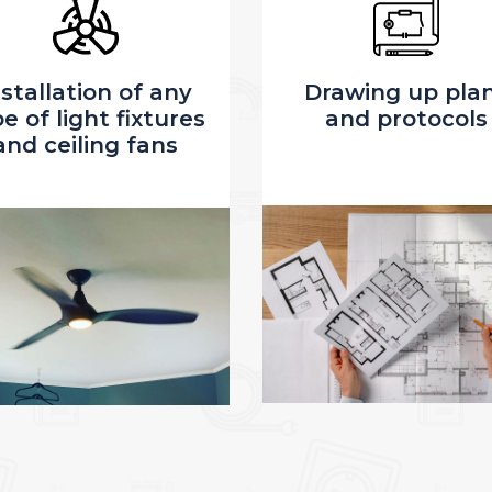
rawing up plans
Electrical Servi
and protocols
Upgrade